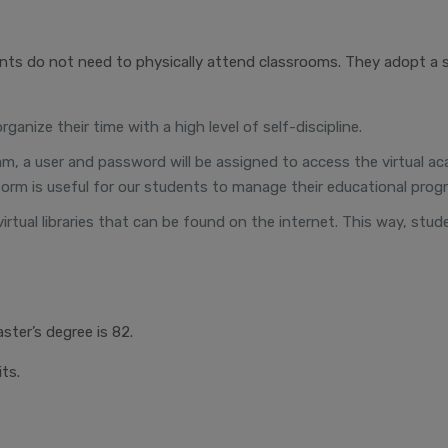
nts do not need to physically attend classrooms. They adopt a 
anize their time with a high level of self-discipline.
ogram, a user and password will be assigned to access the virtual
orm is useful for our students to manage their educational progr
virtual libraries that can be found on the internet. This way, stu
ster’s degree is 82.
ts.