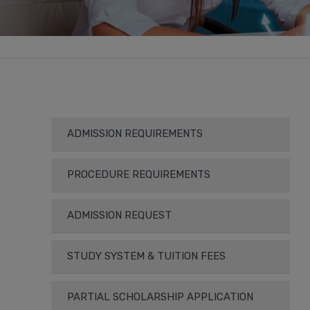
ADMISSION REQUIREMENTS
PROCEDURE REQUIREMENTS
ADMISSION REQUEST
STUDY SYSTEM & TUITION FEES
PARTIAL SCHOLARSHIP APPLICATION