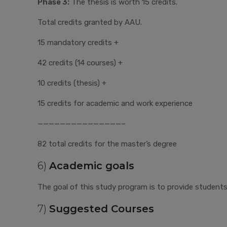
Phase 3:
The thesis is worth 15 credits.
Total credits granted by AAU.
15 mandatory credits +
42 credits (14 courses) +
10 credits (thesis) +
15 credits for academic and work experience
———————————————–
82 total credits for the master’s degree
6)
Academic goals
The goal of this study program is to provide students w
7)
Suggested Courses