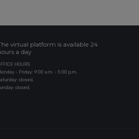
The virtual platform is available 24
hours a day
OFFICE HOURS
onday - Friday: 9:00 a.m. - 5:00 p.m.
aturday: closed.
unday: closed.