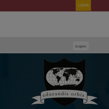
LOGIN
English