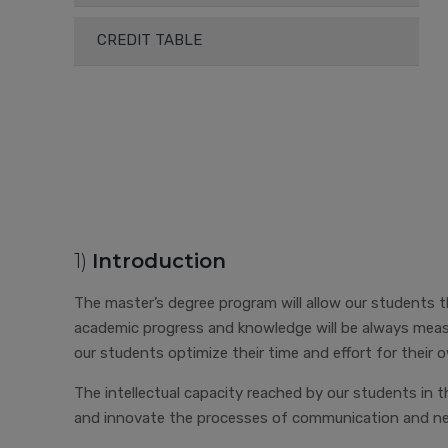
CREDIT TABLE
1)
Introduction
The master’s degree program will allow our students the
academic progress and knowledge will be always measu
our students optimize their time and effort for their
The intellectual capacity reached by our students in t
and innovate the processes of communication and nego