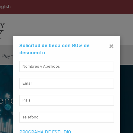
glish
×
Solicitud de beca con 80% de
descuento
Payment Method
Contact Us
ience
PROGRAMA DE ESTUDIO