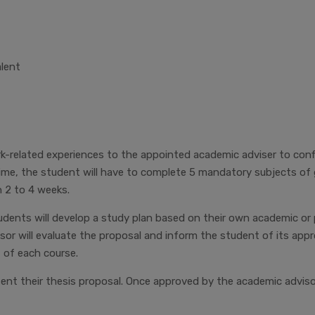
alent
related experiences to the appointed academic adviser to confir
time, the student will have to complete 5 mandatory subjects of
 2 to 4 weeks.
dents will develop a study plan based on their own academic or 
sor will evaluate the proposal and inform the student of its app
 of each course.
sent their thesis proposal. Once approved by the academic advis