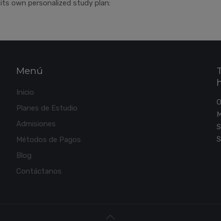
its own personalized study plan:
Menú
Inicio
Planes de Estudio
M
Admisiones
S
S
Métodos de Pagos
Blog
Contáctanos