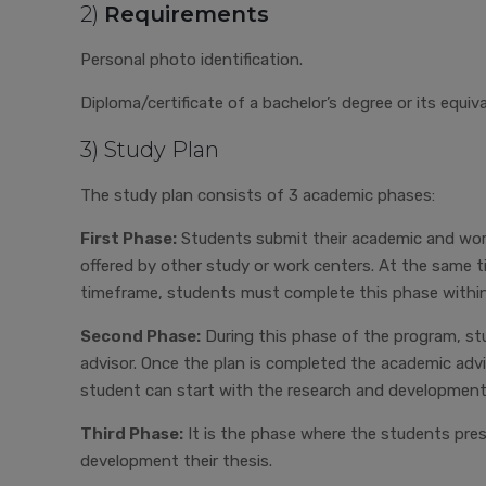
2)
Requirements
Personal photo identification.
Diploma/certificate of a bachelor’s degree or its equiv
3) Study Plan
The study plan consists of 3 academic phases:
First Phase:
Students submit their academic and work-
offered by other study or work centers. At the same 
timeframe, students must complete this phase within
Second Phase:
During this phase of the program, stu
advisor. Once the plan is completed the academic advi
student can start with the research and development
Third Phase:
It is the phase where the students pre
development their thesis.