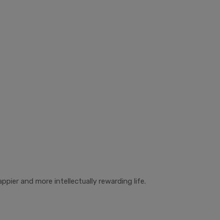
ppier and more intellectually rewarding life.