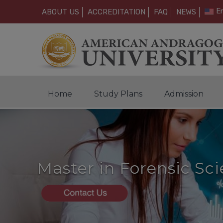
En
ABOUT US
ACCREDITATION
FAQ
NEWS
Home
Study Plans
Admission
Master in Forensic Sc