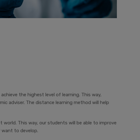
 achieve the highest level of learning. This way,
c adviser. The distance learning method will help
t world. This way, our students will be able to improve
y want to develop.