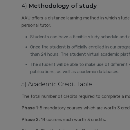
4)
Methodology of study
AAU offers a distance learning method in which stude
personal tutor.
Students can have a flexible study schedule and org
Once the student is officially enrolled in our pr
than 24 hours. The student virtual academic platf
The student will be able to make use of different 
publications, as well as academic databases.
5) Academic Credit Table
The total number of credits required to complete a ma
Phase 1
: 5 mandatory courses which are worth 3 credi
Phase 2:
14 courses each worth 3 credits.