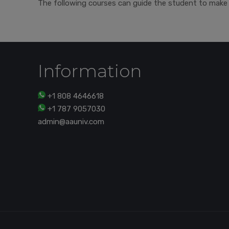
The following courses can guide the student to make 
Information
+1 808 4646618
+1 787 9057030
admin@aauniv.com