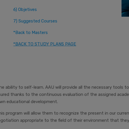
6) Objetives
7) Suggested Courses
*Back to Masters
*BACK TO STUDY PLANS PAGE
 ability to self-learn. AAU will provide all the necessary tools to
red thanks to the continuous evaluation of the assigned academi
 own educational development.
his program will allow them to recognize the present in our curren
tiation appropriate to the field of their environment that the