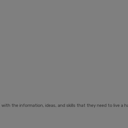
ith the information, ideas, and skills that they need to live a ha