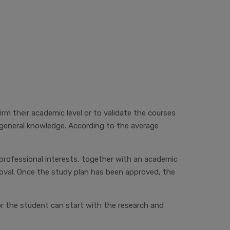
m their academic level or to validate the courses
 general knowledge. According to the average
professional interests, together with an academic
roval. Once the study plan has been approved, the
or
the student can start with the research and