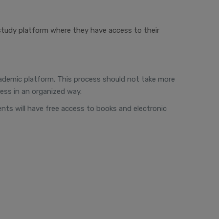
study platform where they have access to their
 academic platform. This process should not take more
ess in an organized way.
dents will have free access to books and electronic