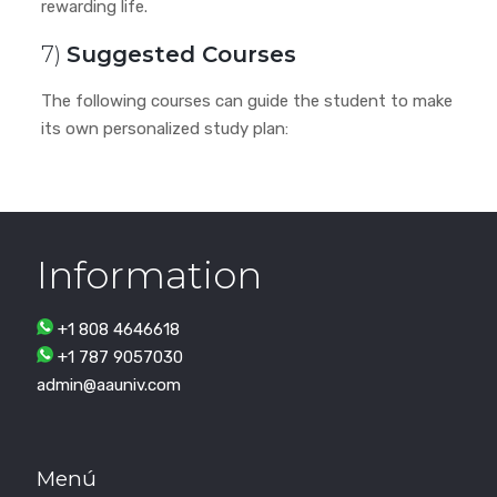
rewarding life.
7)
Suggested Courses
The following courses can guide the student to make
its own personalized study plan:
Information
+1 808 4646618
+1 787 9057030
admin@aauniv.com
Menú