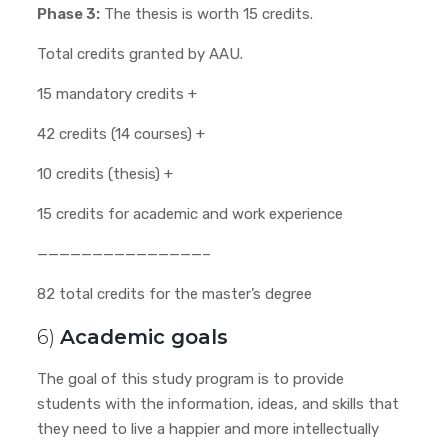
Phase 3:
The thesis is worth 15 credits.
Total credits granted by AAU.
15 mandatory credits +
42 credits (14 courses) +
10 credits (thesis) +
15 credits for academic and work experience
———————————————–
82 total credits for the master’s degree
6)
Academic goals
The goal of this study program is to provide
students with the information, ideas, and skills that
they need to live a happier and more intellectually