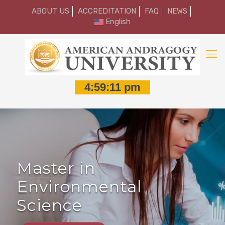
ABOUT US
ACCREDITATION
FAQ
NEWS
English
Master in
Environmental
Science