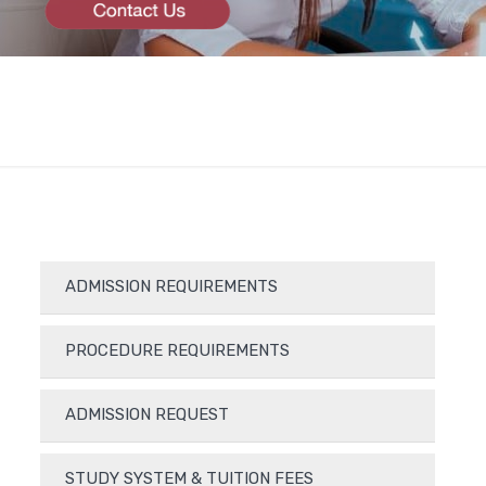
ADMISSION REQUIREMENTS
PROCEDURE REQUIREMENTS
ADMISSION REQUEST
STUDY SYSTEM & TUITION FEES