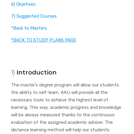
6) Objetives
7) Suggested Courses
*Back to Masters
*BACK TO STUDY PLANS PAGE
1)
Introduction
The master’s degree program will allow our students
the ability to self-learn. AAU will provide all the
necessary tools to achieve the highest level of
learning. This way, academic progress and knowledge
will be always measured thanks to the continuous
evaluation of the assigned academic adviser. The
distance learning method will help our students