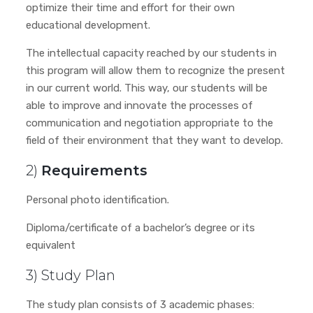
optimize their time and effort for their own
educational development.
The intellectual capacity reached by our students in
this program will allow them to recognize the present
in our current world. This way, our students will be
able to improve and innovate the processes of
communication and negotiation appropriate to the
field of their environment that they want to develop.
2)
Requirements
Personal photo identification.
Diploma/certificate of a bachelor’s degree or its
equivalent
3) Study Plan
The study plan consists of 3 academic phases: