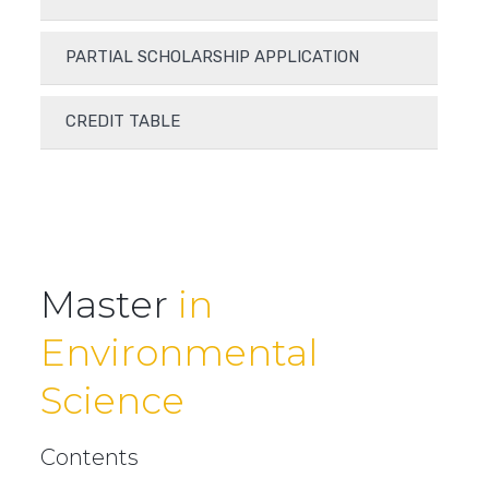
PARTIAL SCHOLARSHIP APPLICATION
CREDIT TABLE
Master
in
Environmental
Science
Contents