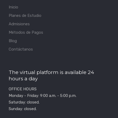
Inicio
Planes de Estudio
Admisiones
Métodos de Pagos
Blog
Contáctanos
The virtual platform is available 24
hours a day
OFFICE HOURS
Monday - Friday: 9:00 a.m. - 5:00 p.m.
Saturday: closed.
Sunday: closed.