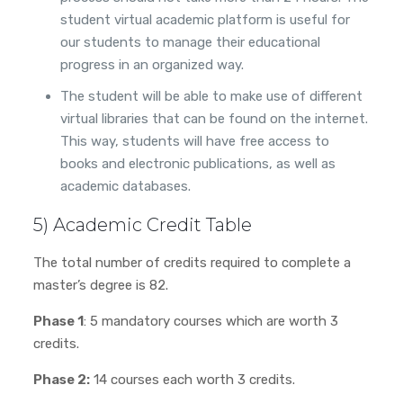
student virtual academic platform is useful for
our students to manage their educational
progress in an organized way.
The student will be able to make use of different
virtual libraries that can be found on the internet.
This way, students will have free access to
books and electronic publications, as well as
academic databases.
5) Academic Credit Table
The total number of credits required to complete a
master’s degree is 82.
Phase 1
: 5 mandatory courses which are worth 3
credits.
Phase 2:
14 courses each worth 3 credits.