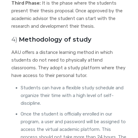
Third Phase:
It is the phase where the students
present their thesis proposal. Once approved by the
academic advisor
the student can start with the
research and development their thesis.
4)
Methodology of study
AAU offers a distance learning method in which
students do not need to physically attend
classrooms. They adopt a study platform where they
have access to their personal tutor.
Students can have a flexible study schedule and
organize their time with a high level of self-
discipline.
Once the student is officially enrolled in our
program, a user and password will be assigned to
access the virtual academic platform. This
process should not take more than 24 hours. The