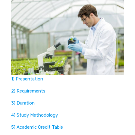
1) Presentation
2) Requirements
3) Duration
4) Study Methodology
5) Academic Credit Table