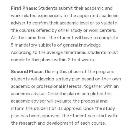
First Phase:
Students submit their academic and
work-related experiences to the appointed academic
adviser to confirm their academic level or to validate
the courses offered by other study or work centers.
At the same time, the student will have to complete
5 mandatory subjects of general knowledge.
According to the average timeframe, students must
complete this phase within 2 to 4 weeks.
Second Phase:
During this phase of the program,
students will develop a study plan based on their own
academic or professional interests, together with an
academic advisor. Once the plan is completed the
academic advisor will evaluate the proposal and
inform the student of its approval. Once the study
plan has been approved, the student can start with
the research and development of each course.