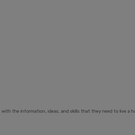
ith the information, ideas, and skills that they need to live a ha