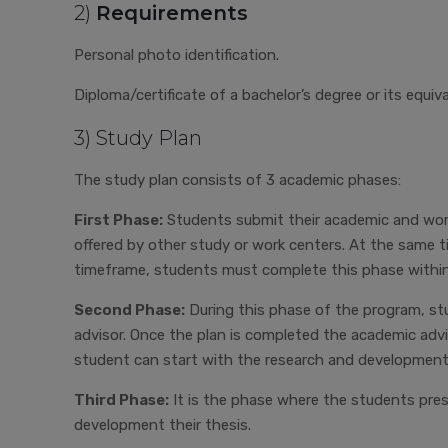
2)
Requirements
Personal photo identification.
Diploma/certificate of a bachelor’s degree or its equiv
3) Study Plan
The study plan consists of 3 academic phases:
First Phase:
Students submit their academic and work-
offered by other study or work centers. At the same 
timeframe, students must complete this phase within
Second Phase:
During this phase of the program, stu
advisor. Once the plan is completed the academic advi
student can start with the research and development
Third Phase:
It is the phase where the students pre
development their thesis.