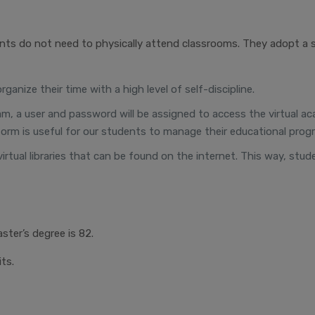
nts do not need to physically attend classrooms. They adopt a 
anize their time with a high level of self-discipline.
ogram, a user and password will be assigned to access the virtual
orm is useful for our students to manage their educational progr
virtual libraries that can be found on the internet. This way, stu
ster’s degree is 82.
ts.