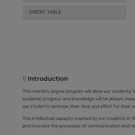
CREDIT TABLE
1)
Introduction
The master’s degree program will allow our students the
academic progress and knowledge will be always measu
our students optimize their time and effort for their
The intellectual capacity reached by our students in t
and innovate the processes of communication and nego