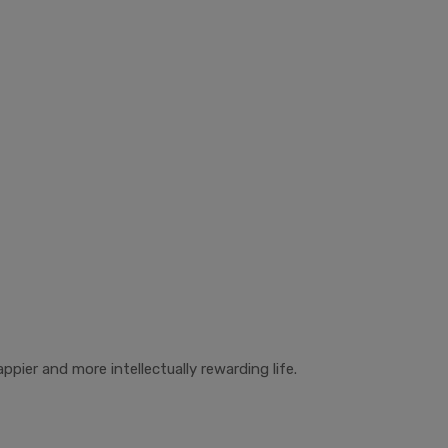
ppier and more intellectually rewarding life.