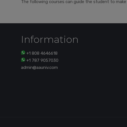
The following courses can guide the student to make 
Information
+1 808 4646618
+1 787 9057030
admin@aauniv.com