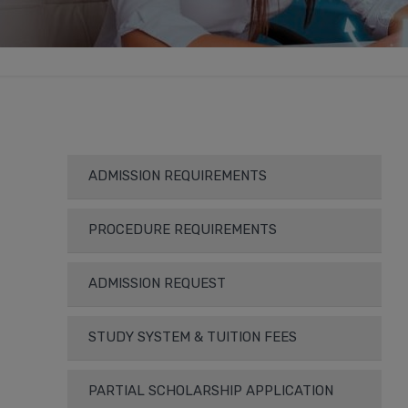
ADMISSION REQUIREMENTS
PROCEDURE REQUIREMENTS
ADMISSION REQUEST
STUDY SYSTEM & TUITION FEES
PARTIAL SCHOLARSHIP APPLICATION