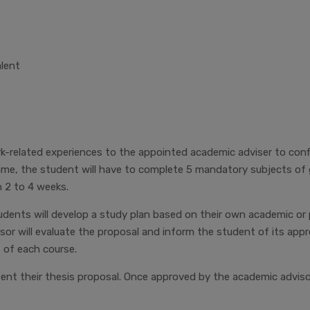
alent
related experiences to the appointed academic adviser to confir
time, the student will have to complete 5 mandatory subjects of
 2 to 4 weeks.
dents will develop a study plan based on their own academic or 
sor will evaluate the proposal and inform the student of its app
 of each course.
sent their thesis proposal. Once approved by the academic advis