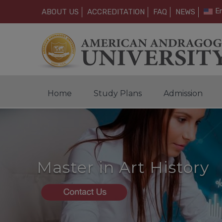
En
ABOUT US
ACCREDITATION
FAQ
NEWS
Home
Study Plans
Admission
Master in Art History