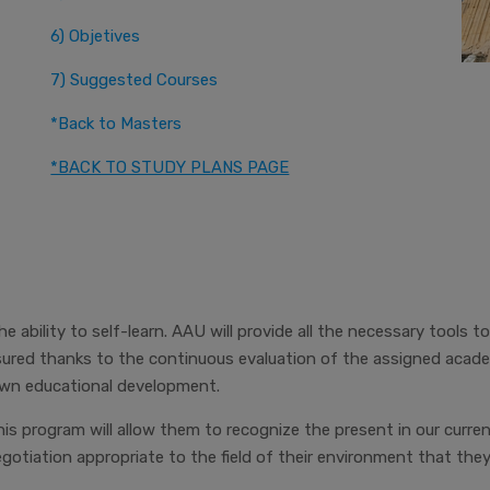
6) Objetives
7) Suggested Courses
*Back to Masters
*BACK TO STUDY PLANS PAGE
 ability to self-learn. AAU will provide all the necessary tools to
red thanks to the continuous evaluation of the assigned academi
 own educational development.
his program will allow them to recognize the present in our curren
tiation appropriate to the field of their environment that the