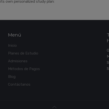
its own personalized study plan:
Menú
Inicio
Planes de Estudio
M
Admisiones
S
S
Métodos de Pagos
Blog
Contáctanos