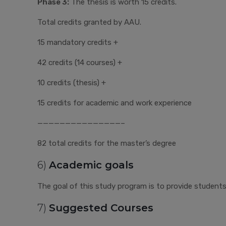
Phase 3:
The thesis is worth 15 credits.
Total credits granted by AAU.
15 mandatory credits +
42 credits (14 courses) +
10 credits (thesis) +
15 credits for academic and work experience
———————————————–
82 total credits for the master’s degree
6)
Academic goals
The goal of this study program is to provide students w
7)
Suggested Courses