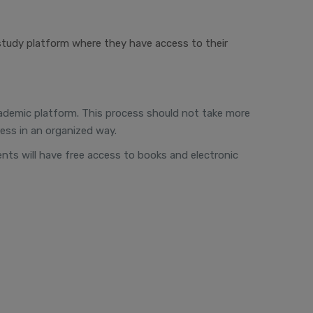
study platform where they have access to their
 academic platform. This process should not take more
ess in an organized way.
dents will have free access to books and electronic