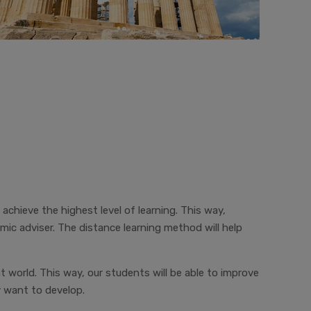
 achieve the highest level of learning. This way,
c adviser. The distance learning method will help
t world. This way, our students will be able to improve
y want to develop.