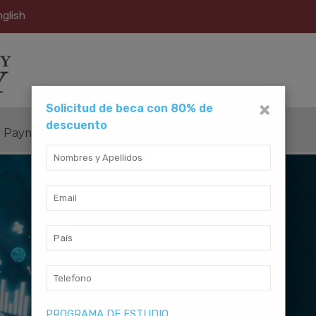
glish
×
Solicitud de beca con 80% de
descuento
Payment Method
Contact Us
PROGRAMA DE ESTUDIO