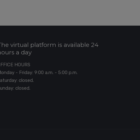
The virtual platform is available 24
hours a day
OFFICE HOURS
onday - Friday: 9:00 a.m. - 5:00 p.m.
aturday: closed.
unday: closed.