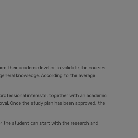
m their academic level or to validate the courses
 general knowledge. According to the average
professional interests, together with an academic
roval. Once the study plan has been approved, the
or
the student can start with the research and