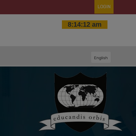
LOGIN
English