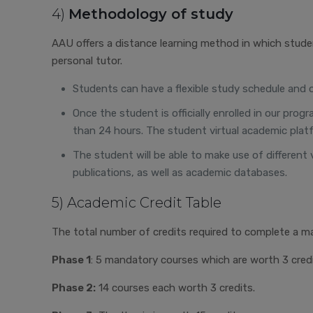
4)
Methodology of study
AAU offers a distance learning method in which stude
personal tutor.
Students can have a flexible study schedule and org
Once the student is officially enrolled in our pr
than 24 hours. The student virtual academic platf
The student will be able to make use of different 
publications, as well as academic databases.
5) Academic Credit Table
The total number of credits required to complete a ma
Phase 1
: 5 mandatory courses which are worth 3 credi
Phase 2:
14 courses each worth 3 credits.