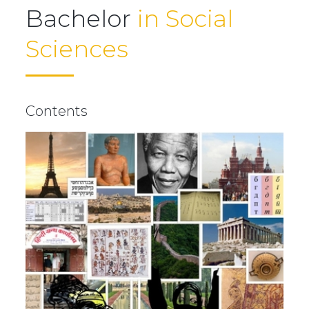
Bachelor
in Social
Sciences
Contents