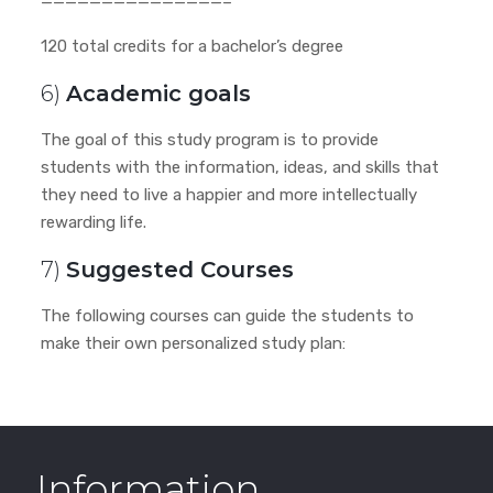
———————————————–
120 total credits for a bachelor’s degree
6)
Academic goals
The goal of this study program is to provide
students with the information, ideas, and skills that
they need to live a happier and more intellectually
rewarding life.
7)
Suggested Courses
The following courses can guide the students to
make their own personalized study plan:
Information