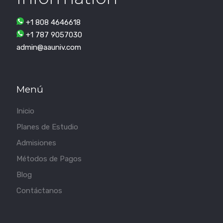
+1 808 4646618
+1 787 9057030
admin@aauniv.com
Menú
Inicio
Planes de Estudio
Admisiones
Métodos de Pagos
Blog
Contáctanos