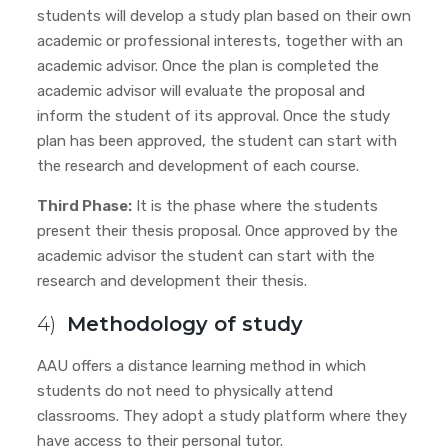
students will develop a study plan based on their own
academic or professional interests, together with an
academic advisor. Once the plan is completed the
academic advisor will evaluate the proposal and
inform the student of its approval. Once the study
plan has been approved, the student can start with
the research and development of each course.
Third Phase:
It is the phase where the students
present their thesis proposal. Once approved by the
academic advisor
the student can start with the
research and development their thesis.
4)
Methodology of study
AAU offers a distance learning method in which
students do not need to physically attend
classrooms. They adopt a study platform where they
have access to their personal tutor.