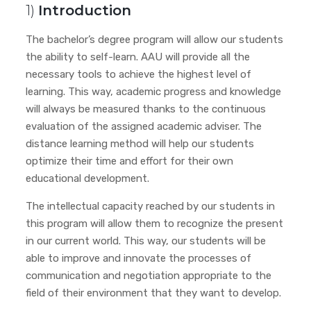
1)
Introduction
The bachelor’s degree program will allow our students
the ability to self-learn. AAU will provide all the
necessary tools to achieve the highest level of
learning. This way, academic progress and knowledge
will always be measured thanks to the continuous
evaluation of the assigned academic adviser. The
distance learning method will help our students
optimize their time and effort for their own
educational development.
The intellectual capacity reached by our students in
this program will allow them to recognize the present
in our current world. This way, our students will be
able to improve and innovate the processes of
communication and negotiation appropriate to the
field of their environment that they want to develop.