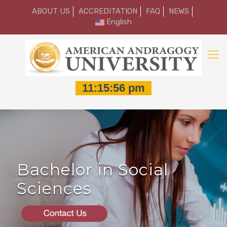
ABOUT US
ACCREDITATION
FAQ
NEWS
English
Bachelor in Social
Sciences