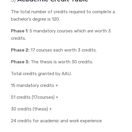
The total number of credits required to complete a
bachelor’s degree is 120.
Phase 1
: 5 mandatory courses which are worth 3
credits.
Phase 2:
17 courses each worth 3 credits.
Phase 3:
The thesis is worth 30 credits.
Total credits granted by AAU.
15 mandatory credits +
51 credits (17courses) +
30 credits (thesis) +
24 credits for academic and work experience