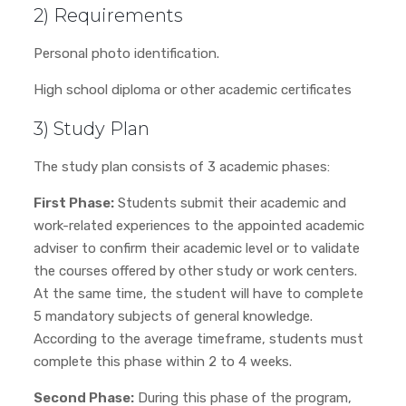
2) Requirements
Personal photo identification.
High school diploma or other academic certificates
3) Study Plan
The study plan consists of 3 academic phases:
First Phase:
Students submit their academic and
work-related experiences to the appointed academic
adviser to confirm their academic level or to validate
the courses offered by other study or work centers.
At the same time, the student will have to complete
5 mandatory subjects of general knowledge.
According to the average timeframe, students must
complete this phase within 2 to 4 weeks.
Second Phase:
During this phase of the program,