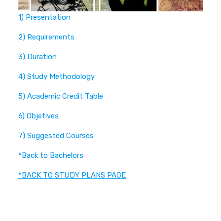
1) Presentation
2) Requirements
3) Duration
4) Study Methodology
5) Academic Credit Table
6) Objetives
7) Suggested Courses
*Back to Bachelors
*BACK TO STUDY PLANS PAGE