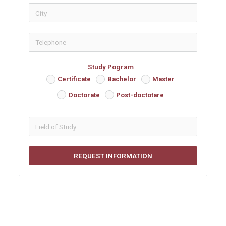
icon-phon
Study Pogram
Certificate
Bachelor
Master
Doctorate
Post-doctotare
REQUEST INFORMATION