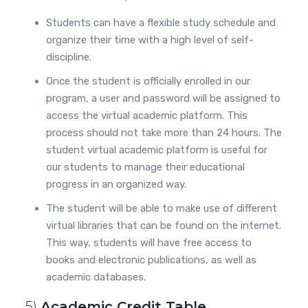
Students can have a flexible study schedule and
organize their time with a high level of self-
discipline.
Once the student is officially enrolled in our
program, a user and password will be assigned to
access the virtual academic platform. This
process should not take more than 24 hours. The
student virtual academic platform is useful for
our students to manage their educational
progress in an organized way.
The student will be able to make use of different
virtual libraries that can be found on the internet.
This way, students will have free access to
books and electronic publications, as well as
academic databases.
5)
Academic Credit Table