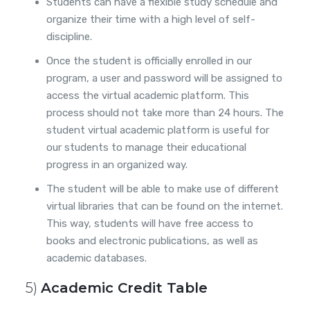
Students can have a flexible study schedule and
organize their time with a high level of self-
discipline.
Once the student is officially enrolled in our
program, a user and password will be assigned to
access the virtual academic platform. This
process should not take more than 24 hours. The
student virtual academic platform is useful for
our students to manage their educational
progress in an organized way.
The student will be able to make use of different
virtual libraries that can be found on the internet.
This way, students will have free access to
books and electronic publications, as well as
academic databases.
5)
Academic Credit Table