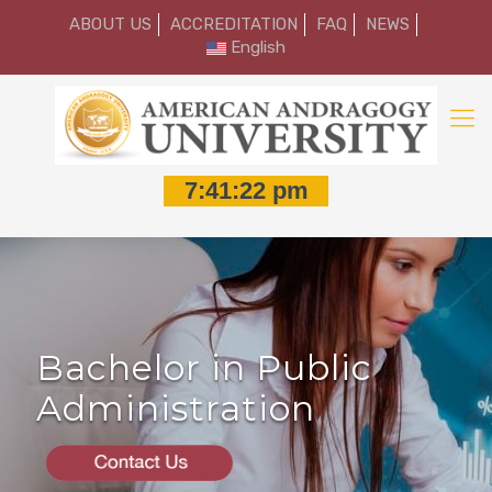
ABOUT US
ACCREDITATION
FAQ
NEWS
English
Bachelor in Public
Administration