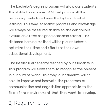
The bachelor’s degree program will allow our students
the ability to self-learn. AAU will provide all the
necessary tools to achieve the highest level of
learning. This way, academic progress and knowledge
will always be measured thanks to the continuous
evaluation of the assigned academic adviser. The
distance learning method will help our students
optimize their time and effort for their own
educational development.
The intellectual capacity reached by our students in
this program will allow them to recognize the present
in our current world. This way, our students will be
able to improve and innovate the processes of
communication and negotiation appropriate to the
field of their environment that they want to develop.
2) Requirements