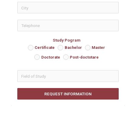
icon-phon
Study Pogram
Certificate
Bachelor
Master
Doctorate
Post-doctotare
REQUEST INFORMATION