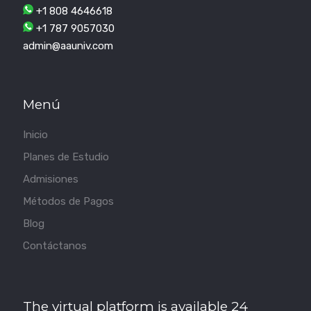
+1 808 4646618
+1 787 9057030
admin@aauniv.com
Menú
Inicio
Planes de Estudio
Admisiones
Métodos de Pagos
Blog
Contáctanos
The virtual platform is available 24