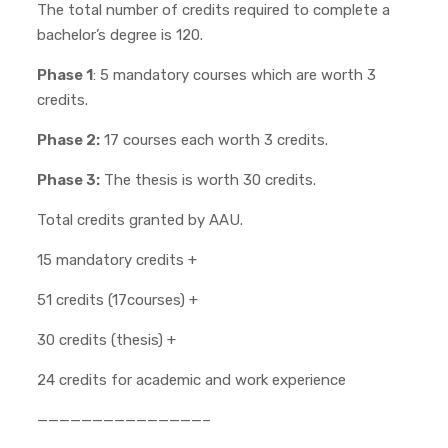
The total number of credits required to complete a
bachelor’s degree is 120.
Phase 1
: 5 mandatory courses which are worth 3
credits.
Phase 2:
17 courses each worth 3 credits.
Phase 3:
The thesis is worth 30 credits.
Total credits granted by AAU.
15 mandatory credits +
51 credits (17courses) +
30 credits (thesis) +
24 credits for academic and work experience
———————————————–