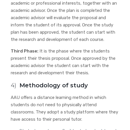
academic or professional interests, together with an
academic advisor. Once the plan is completed the
academic advisor will evaluate the proposal and
inform the student of its approval. Once the study
plan has been approved, the student can start with
the research and development of each course.
Third Phase:
It is the phase where the students
present their thesis proposal. Once approved by the
academic advisor
the student can start with the
research and development their thesis.
4)
Methodology of study
AAU offers a distance learning method in which
students do not need to physically attend
classrooms. They adopt a study platform where they
have access to their personal tutor.