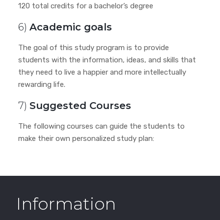
120 total credits for a bachelor’s degree
6)
Academic goals
The goal of this study program is to provide
students with the information, ideas, and skills that
they need to live a happier and more intellectually
rewarding life.
7)
Suggested Courses
The following courses can guide the students to
make their own personalized study plan:
Information