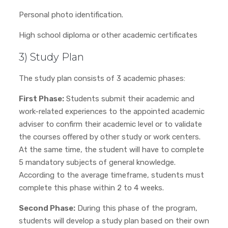
Personal photo identification.
High school diploma or other academic certificates
3) Study Plan
The study plan consists of 3 academic phases:
First Phase:
Students submit their academic and
work-related experiences to the appointed academic
adviser to confirm their academic level or to validate
the courses offered by other study or work centers.
At the same time, the student will have to complete
5 mandatory subjects of general knowledge.
According to the average timeframe, students must
complete this phase within 2 to 4 weeks.
Second Phase:
During this phase of the program,
students will develop a study plan based on their own