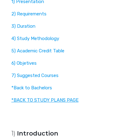
1) Presentation
2) Requirements
3) Duration
4) Study Methodology
5) Academic Credit Table
6) Objetives
7) Suggested Courses
*Back to Bachelors
*BACK TO STUDY PLANS PAGE
1)
Introduction