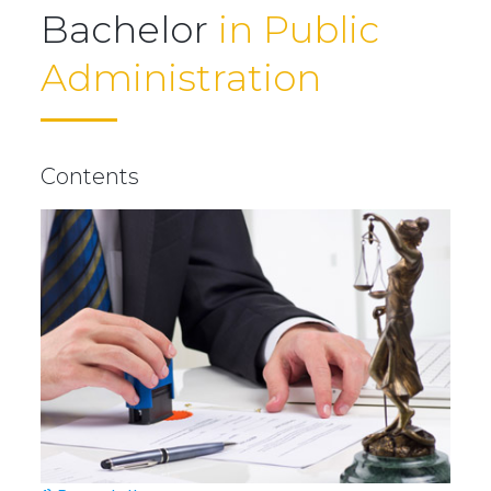
Bachelor
in Public
Administration
Contents