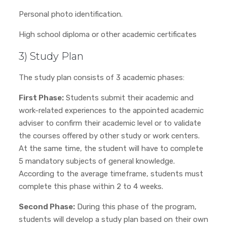
Personal photo identification.
High school diploma or other academic certificates
3) Study Plan
The study plan consists of 3 academic phases:
First Phase:
Students submit their academic and
work-related experiences to the appointed academic
adviser to confirm their academic level or to validate
the courses offered by other study or work centers.
At the same time, the student will have to complete
5 mandatory subjects of general knowledge.
According to the average timeframe, students must
complete this phase within 2 to 4 weeks.
Second Phase:
During this phase of the program,
students will develop a study plan based on their own