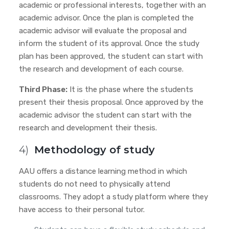
academic or professional interests, together with an
academic advisor. Once the plan is completed the
academic advisor will evaluate the proposal and
inform the student of its approval. Once the study
plan has been approved, the student can start with
the research and development of each course.
Third Phase:
It is the phase where the students
present their thesis proposal. Once approved by the
academic advisor
the student can start with the
research and development their thesis.
4)
Methodology of study
AAU offers a distance learning method in which
students do not need to physically attend
classrooms. They adopt a study platform where they
have access to their personal tutor.