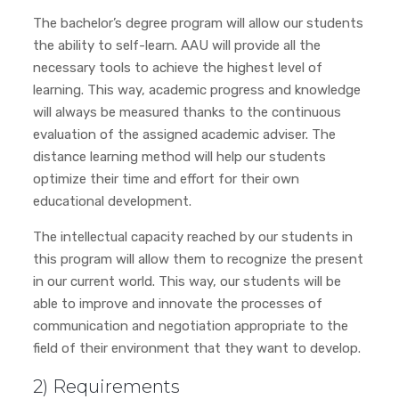
The bachelor’s degree program will allow our students
the ability to self-learn. AAU will provide all the
necessary tools to achieve the highest level of
learning. This way, academic progress and knowledge
will always be measured thanks to the continuous
evaluation of the assigned academic adviser. The
distance learning method will help our students
optimize their time and effort for their own
educational development.
The intellectual capacity reached by our students in
this program will allow them to recognize the present
in our current world. This way, our students will be
able to improve and innovate the processes of
communication and negotiation appropriate to the
field of their environment that they want to develop.
2) Requirements