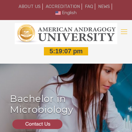
ABOUT US
ACCREDITATION
FAQ
NEWS
English
Bachelor in
Microbiology