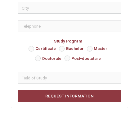
icon-phon
Study Pogram
Certificate
Bachelor
Master
Doctorate
Post-doctotare
REQUEST INFORMATION