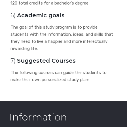
120 total credits for a bachelor’s degree
6)
Academic goals
The goal of this study program is to provide
students with the information, ideas, and skills that
they need to live a happier and more intellectually
rewarding life.
7)
Suggested Courses
The following courses can guide the students to
make their own personalized study plan:
Information