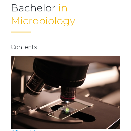
Bachelor
in
Microbiology
Contents