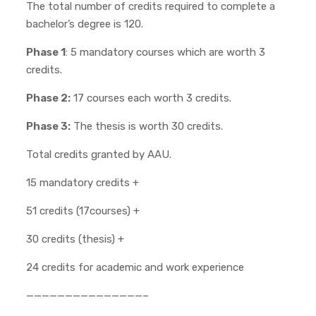
The total number of credits required to complete a
bachelor’s degree is 120.
Phase 1
: 5 mandatory courses which are worth 3
credits.
Phase 2:
17 courses each worth 3 credits.
Phase 3:
The thesis is worth 30 credits.
Total credits granted by AAU.
15 mandatory credits +
51 credits (17courses) +
30 credits (thesis) +
24 credits for academic and work experience
———————————————–