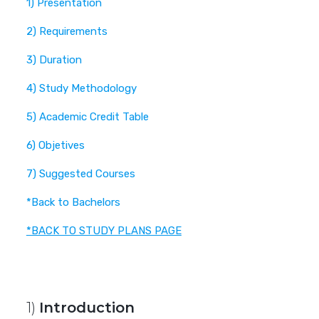
1) Presentation
2) Requirements
3) Duration
4) Study Methodology
5) Academic Credit Table
6) Objetives
7) Suggested Courses
*Back to Bachelors
*BACK TO STUDY PLANS PAGE
1)
Introduction