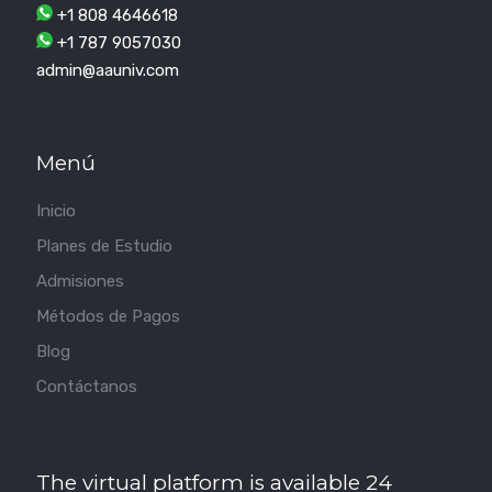
+1 808 4646618
+1 787 9057030
admin@aauniv.com
Menú
Inicio
Planes de Estudio
Admisiones
Métodos de Pagos
Blog
Contáctanos
The virtual platform is available 24