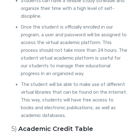
Students can have a flexible study schedule and
organize their time with a high level of self-
discipline.
Once the student is officially enrolled in our
program, a user and password will be assigned to
access the virtual academic platform. This
process should not take more than 24 hours. The
student virtual academic platform is useful for
our students to manage their educational
progress in an organized way.
The student will be able to make use of different
virtual libraries that can be found on the internet.
This way, students will have free access to
books and electronic publications, as well as
academic databases.
5)
Academic Credit Table