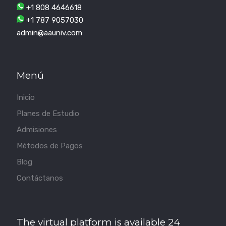
+1 808 4646618
+1 787 9057030
admin@aauniv.com
Menú
Inicio
Planes de Estudio
Admisiones
Métodos de Pagos
Blog
Contáctanos
The virtual platform is available 24