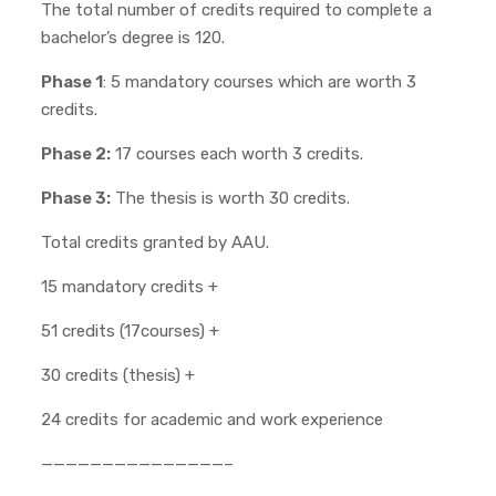
The total number of credits required to complete a
bachelor’s degree is 120.
Phase 1
: 5 mandatory courses which are worth 3
credits.
Phase 2:
17 courses each worth 3 credits.
Phase 3:
The thesis is worth 30 credits.
Total credits granted by AAU.
15 mandatory credits +
51 credits (17courses) +
30 credits (thesis) +
24 credits for academic and work experience
———————————————–