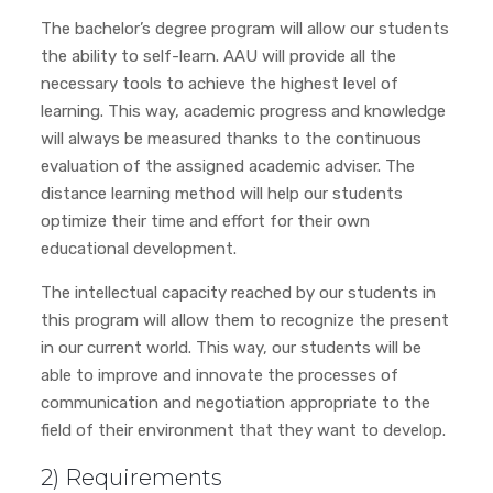
The bachelor’s degree program will allow our students
the ability to self-learn. AAU will provide all the
necessary tools to achieve the highest level of
learning. This way, academic progress and knowledge
will always be measured thanks to the continuous
evaluation of the assigned academic adviser. The
distance learning method will help our students
optimize their time and effort for their own
educational development.
The intellectual capacity reached by our students in
this program will allow them to recognize the present
in our current world. This way, our students will be
able to improve and innovate the processes of
communication and negotiation appropriate to the
field of their environment that they want to develop.
2) Requirements