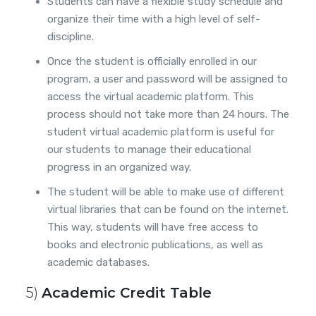
Students can have a flexible study schedule and
organize their time with a high level of self-
discipline.
Once the student is officially enrolled in our
program, a user and password will be assigned to
access the virtual academic platform. This
process should not take more than 24 hours. The
student virtual academic platform is useful for
our students to manage their educational
progress in an organized way.
The student will be able to make use of different
virtual libraries that can be found on the internet.
This way, students will have free access to
books and electronic publications, as well as
academic databases.
5)
Academic Credit Table