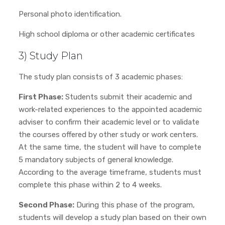
Personal photo identification.
High school diploma or other academic certificates
3) Study Plan
The study plan consists of 3 academic phases:
First Phase:
Students submit their academic and
work-related experiences to the appointed academic
adviser to confirm their academic level or to validate
the courses offered by other study or work centers.
At the same time, the student will have to complete
5 mandatory subjects of general knowledge.
According to the average timeframe, students must
complete this phase within 2 to 4 weeks.
Second Phase:
During this phase of the program,
students will develop a study plan based on their own