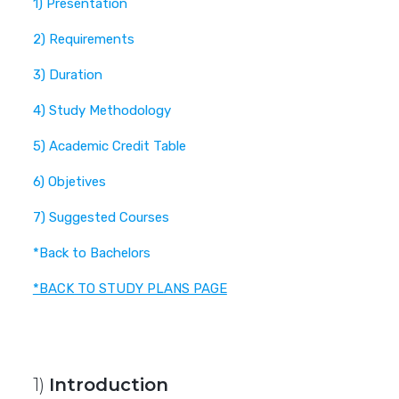
1) Presentation
2) Requirements
3) Duration
4) Study Methodology
5) Academic Credit Table
6) Objetives
7) Suggested Courses
*Back to Bachelors
*BACK TO STUDY PLANS PAGE
1)
Introduction