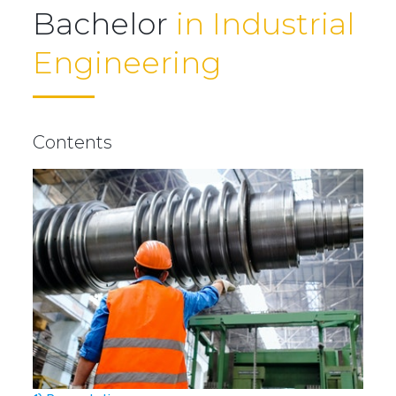
Bachelor
in Industrial
Engineering
Contents