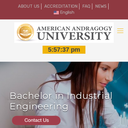
ABOUT US
ACCREDITATION
FAQ
NEWS
English
Bachelor in Industrial
Engineering