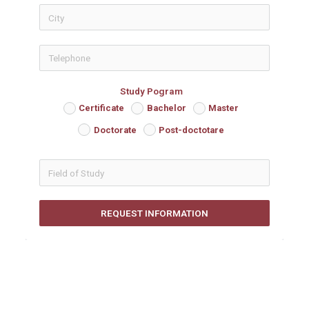
icon-phon
Study Pogram
Certificate
Bachelor
Master
Doctorate
Post-doctotare
REQUEST INFORMATION