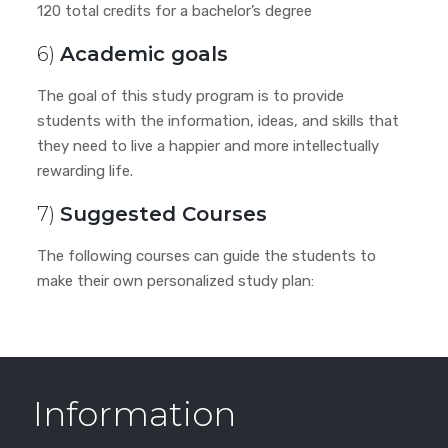
120 total credits for a bachelor’s degree
6)
Academic goals
The goal of this study program is to provide
students with the information, ideas, and skills that
they need to live a happier and more intellectually
rewarding life.
7)
Suggested Courses
The following courses can guide the students to
make their own personalized study plan:
Information