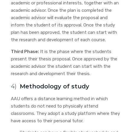
academic or professional interests, together with an
academic advisor. Once the plan is completed the
academic advisor will evaluate the proposal and
inform the student of its approval. Once the study
plan has been approved, the student can start with
the research and development of each course.
Third Phase:
It is the phase where the students
present their thesis proposal. Once approved by the
academic advisor
the student can start with the
research and development their thesis.
4)
Methodology of study
AAU offers a distance learning method in which
students do not need to physically attend
classrooms. They adopt a study platform where they
have access to their personal tutor.