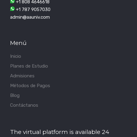
+1 808 4646618
+1 787 9057030
admin@aauniv.com
Menú
Inicio
Planes de Estudio
Admisiones
Métodos de Pagos
Blog
Contáctanos
The virtual platform is available 24