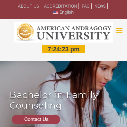
ABOUT US
ACCREDITATION
FAQ
NEWS
English
Bachelor in Family
Counseling