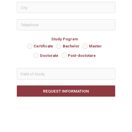
icon-phon
Study Pogram
Certificate
Bachelor
Master
Doctorate
Post-doctotare
REQUEST INFORMATION