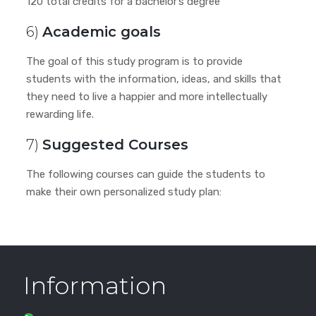
120 total credits for a bachelor’s degree
6)
Academic goals
The goal of this study program is to provide
students with the information, ideas, and skills that
they need to live a happier and more intellectually
rewarding life.
7)
Suggested Courses
The following courses can guide the students to
make their own personalized study plan:
Information