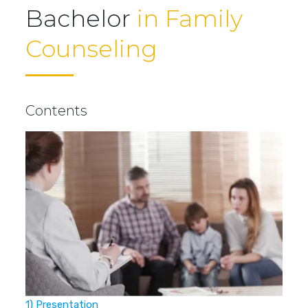
Bachelor
in Family
Counseling
Contents
1) Presentation