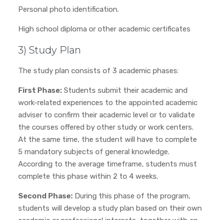
Personal photo identification.
High school diploma or other academic certificates
3) Study Plan
The study plan consists of 3 academic phases:
First Phase:
Students submit their academic and
work-related experiences to the appointed academic
adviser to confirm their academic level or to validate
the courses offered by other study or work centers.
At the same time, the student will have to complete
5 mandatory subjects of general knowledge.
According to the average timeframe, students must
complete this phase within 2 to 4 weeks.
Second Phase:
During this phase of the program,
students will develop a study plan based on their own