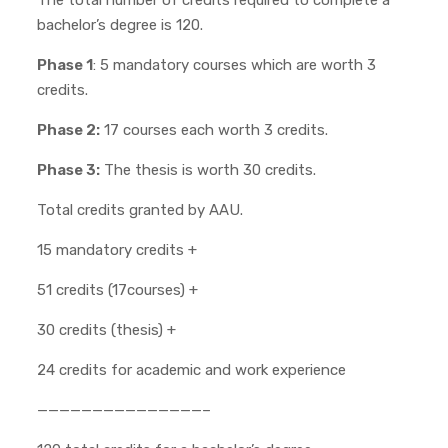
The total number of credits required to complete a
bachelor’s degree is 120.
Phase 1
: 5 mandatory courses which are worth 3
credits.
Phase 2:
17 courses each worth 3 credits.
Phase 3:
The thesis is worth 30 credits.
Total credits granted by AAU.
15 mandatory credits +
51 credits (17courses) +
30 credits (thesis) +
24 credits for academic and work experience
———————————————–