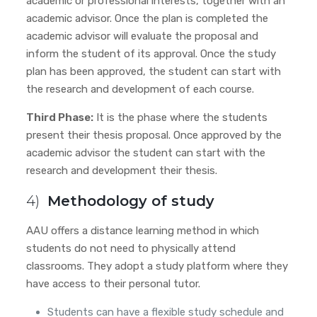
academic or professional interests, together with an
academic advisor. Once the plan is completed the
academic advisor will evaluate the proposal and
inform the student of its approval. Once the study
plan has been approved, the student can start with
the research and development of each course.
Third Phase:
It is the phase where the students
present their thesis proposal. Once approved by the
academic advisor
the student can start with the
research and development their thesis.
4)
Methodology of study
AAU offers a distance learning method in which
students do not need to physically attend
classrooms. They adopt a study platform where they
have access to their personal tutor.
Students can have a flexible study schedule and