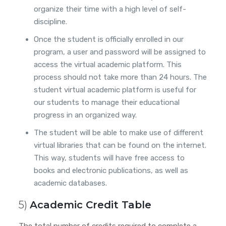
organize their time with a high level of self-
discipline.
Once the student is officially enrolled in our
program, a user and password will be assigned to
access the virtual academic platform. This
process should not take more than 24 hours. The
student virtual academic platform is useful for
our students to manage their educational
progress in an organized way.
The student will be able to make use of different
virtual libraries that can be found on the internet.
This way, students will have free access to
books and electronic publications, as well as
academic databases.
5)
Academic Credit Table