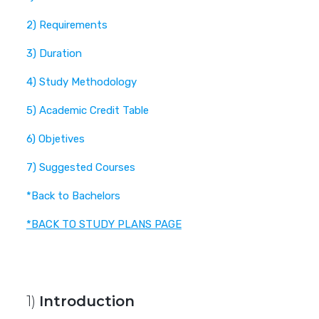
2) Requirements
3) Duration
4) Study Methodology
5) Academic Credit Table
6) Objetives
7) Suggested Courses
*Back to Bachelors
*BACK TO STUDY PLANS PAGE
1)
Introduction