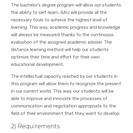
The bachelor’s degree program will allow our students
the ability to self-learn. AAU will provide all the
necessary tools to achieve the highest level of
learning. This way, academic progress and knowledge
will always be measured thanks to the continuous
evaluation of the assigned academic adviser. The
distance learning method will help our students
optimize their time and effort for their own
educational development.
The intellectual capacity reached by our students in
this program will allow them to recognize the present
in our current world. This way, our students will be
able to improve and innovate the processes of
communication and negotiation appropriate to the
field of their environment that they want to develop.
2) Requirements