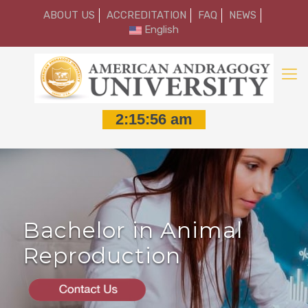
ABOUT US
ACCREDITATION
FAQ
NEWS
English
Bachelor in Animal
Reproduction