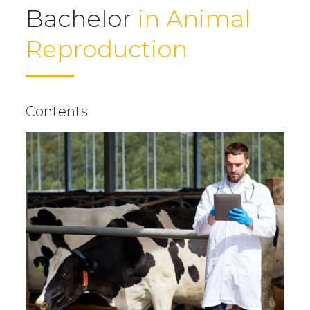
Bachelor
in Animal
Reproduction
Contents