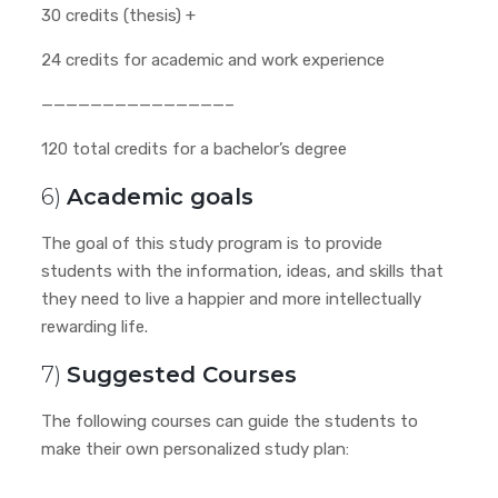
30 credits (thesis) +
24 credits for academic and work experience
———————————————–
120 total credits for a bachelor’s degree
6)
Academic goals
The goal of this study program is to provide
students with the information, ideas, and skills that
they need to live a happier and more intellectually
rewarding life.
7)
Suggested Courses
The following courses can guide the students to
make their own personalized study plan: