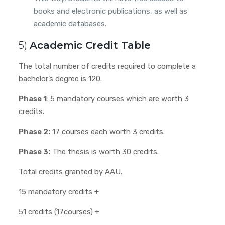
books and electronic publications, as well as
academic databases.
5)
Academic Credit Table
The total number of credits required to complete a
bachelor’s degree is 120.
Phase 1
: 5 mandatory courses which are worth 3
credits.
Phase 2:
17 courses each worth 3 credits.
Phase 3:
The thesis is worth 30 credits.
Total credits granted by AAU.
15 mandatory credits +
51 credits (17courses) +