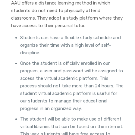
AAU offers a distance learning method in which
students do not need to physically attend
classrooms. They adopt a study platform where they
have access to their personal tutor.
Students can have a flexible study schedule and
organize their time with a high level of self-
discipline.
Once the student is officially enrolled in our
program, a user and password will be assigned to
access the virtual academic platform. This
process should not take more than 24 hours. The
student virtual academic platform is useful for
our students to manage their educational
progress in an organized way.
The student will be able to make use of different
virtual libraries that can be found on the internet.
This way, students will have free access to