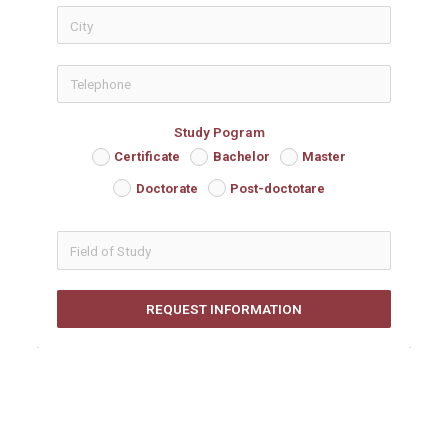
icon-phon
Study Pogram
Certificate
Bachelor
Master
Doctorate
Post-doctotare
REQUEST INFORMATION