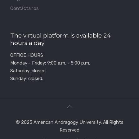
Contáctanos
The virtual platform is available 24
hours a day
OFFICE HOURS
Monday - Friday: 9:00 a.m. - 5:00 p.m.
Saturday: closed.
Sunday: closed.
© 2025 American Andragogy University. All Rights
Reserved