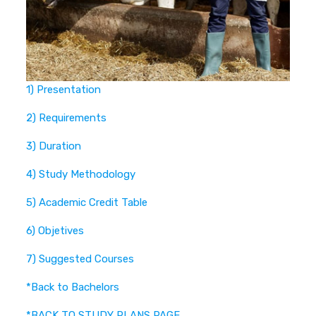
1) Presentation
2) Requirements
3) Duration
4) Study Methodology
5) Academic Credit Table
6) Objetives
7) Suggested Courses
*Back to Bachelors
*BACK TO STUDY PLANS PAGE