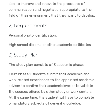
able to improve and innovate the processes of
communication and negotiation appropriate to the
field of their environment that they want to develop.
2) Requirements
Personal photo identification.
High school diploma or other academic certificates
3) Study Plan
The study plan consists of 3 academic phases:
First Phase:
Students submit their academic and
work-related experiences to the appointed academic
adviser to confirm their academic level or to validate
the courses offered by other study or work centers.
At the same time, the student will have to complete
5 mandatory subjects of general knowledge.