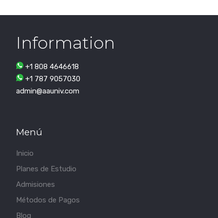
Information
+1 808 4646618
+1 787 9057030
admin@aauniv.com
Menú
Inicio
Planes de Estudio
Admisiones
Métodos de Pagos
Blog