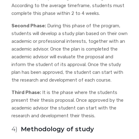
According to the average timeframe, students must
complete this phase within 2 to 4 weeks.
Second Phase:
During this phase of the program,
students will develop a study plan based on their own
academic or professional interests, together with an
academic advisor. Once the plan is completed the
academic advisor will evaluate the proposal and
inform the student of its approval. Once the study
plan has been approved, the student can start with
the research and development of each course.
Third Phase:
It is the phase where the students
present their thesis proposal. Once approved by the
academic advisor
the student can start with the
research and development their thesis.
4)
Methodology of study