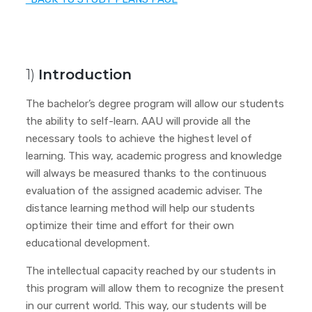
1)
Introduction
The bachelor’s degree program will allow our students
the ability to self-learn. AAU will provide all the
necessary tools to achieve the highest level of
learning. This way, academic progress and knowledge
will always be measured thanks to the continuous
evaluation of the assigned academic adviser. The
distance learning method will help our students
optimize their time and effort for their own
educational development.
The intellectual capacity reached by our students in
this program will allow them to recognize the present
in our current world. This way, our students will be